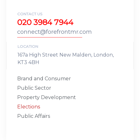
CONTACT US
020 3984 7944
connect@forefrontmr.com
LOCATION
167a High Street New Malden, London,
KT3 4BH
Brand and Consumer
Public Sector
Property Development
Elections
Public Affairs