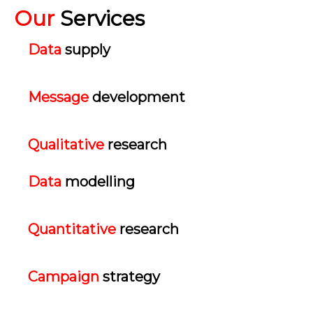
Our
Services
Data
supply
Message
development
Qualitative
research
Data
modelling
Quantitative
research
Campaign
strategy