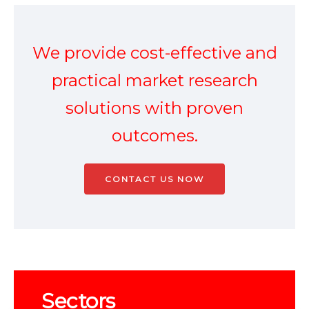
We provide
cost-effective
and
practical market research
solutions with proven
outcomes.
CONTACT US NOW
Sectors