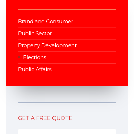
Brand and Consumer
Public Sector
Property Development
Elections
Public Affairs
GET A FREE QUOTE