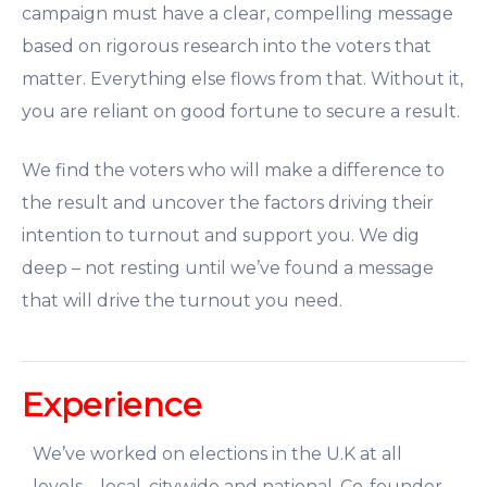
campaign must have a clear, compelling message
based on rigorous research into the voters that
matter. Everything else flows from that. Without it,
you are reliant on good fortune to secure a result.
We find the voters who will make a difference to
the result and uncover the factors driving their
intention to turnout and support you. We dig
deep – not resting until we’ve found a message
that will drive the turnout you need.
Experience
We’ve worked on elections in the U.K at all
levels – local, citywide and national.
Co-founder