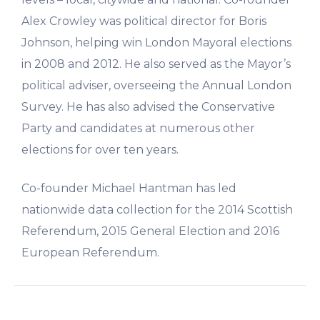
Alex Crowley was political director for Boris
Johnson, helping win London Mayoral elections
in 2008 and 2012. He also served as the Mayor’s
political adviser, overseeing the Annual London
Survey. He has also advised the Conservative
Party and candidates at numerous other
elections for over ten years.
Co-founder Michael Hantman has led
nationwide data collection for the 2014 Scottish
Referendum, 2015 General Election and 2016
European Referendum.