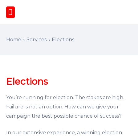
Home
Services
Elections
Elections
You’re running for election. The stakes are high.
Failure is not an option. How can we give your
campaign the best possible chance of success?
In our extensive experience, a winning election