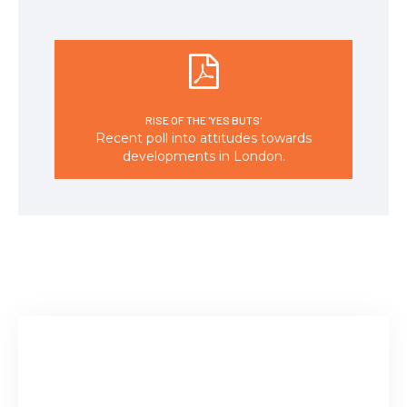
RISE OF THE 'YES BUTS'
Recent poll into attitudes towards
developments in London.