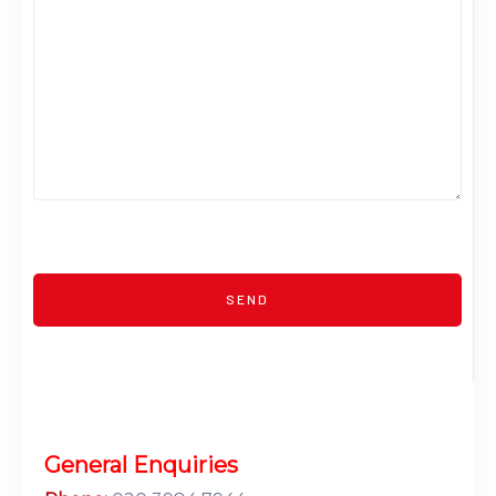
General Enquiries