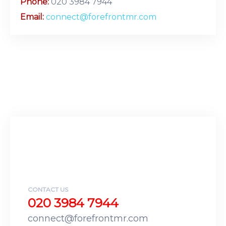
Phone:
020 3984 7944
Email:
connect@forefrontmr.com
CONTACT US
020 3984 7944
connect@forefrontmr.com