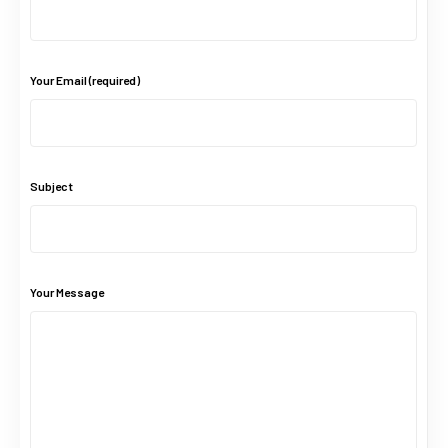
Your Email (required)
Subject
Your Message