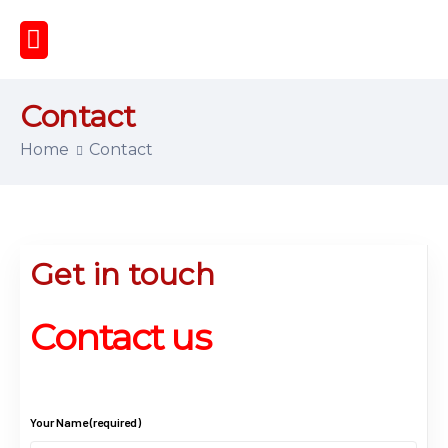
Contact
Home
Contact
Get in touch
Contact us
Your Name (required)